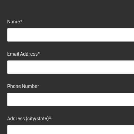
Name*
Email Address*
Phone Number
Address (city/state)*