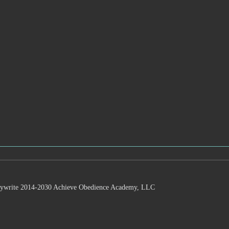
 2014-2030 Achieve Obedience Academy, LLC