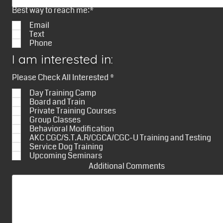
Best way to reach me:*
Email
Text
Phone
I am interested in:
R
Please Check All Interested
*
e
Day Training Camp
q
u
Board and Train
i
Private Training Courses
r
Group Classes
e
Behavioral Modification
d
AKC CGC/S.T.A.R/CGCA/CGC-U Training and Testing
Service Dog Training
Upcoming Seminars
Additional Comments