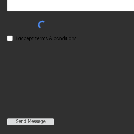
I accept terms & conditions
Send Message