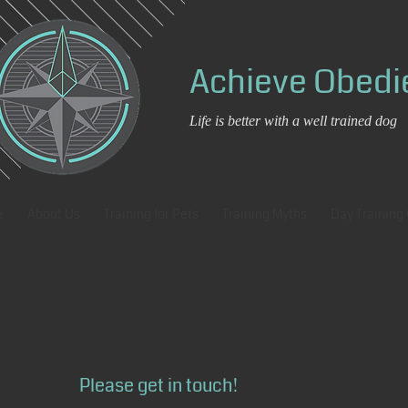
Achieve Obed
Life is better with a well trained dog
e
About Us
Training for Pets
Training Myths
Day Training
Please get in touch!